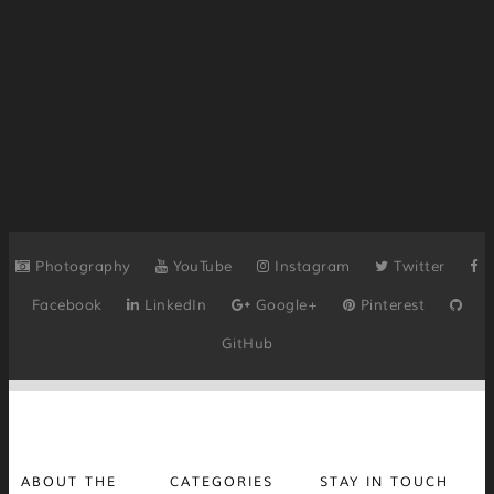
Photography
YouTube
Instagram
Twitter
Facebook
LinkedIn
Google+
Pinterest
GitHub
ABOUT THE
CATEGORIES
STAY IN TOUCH