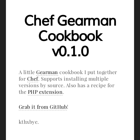
Chef Gearman
Cookbook
v0.1.0
A little
Gearman
cookbook I put together
for
Chef
. Supports installing multiple
versions by source. Also has a recipe for
the
PHP extension
.
Grab it from GitHub
!
kthxbye.